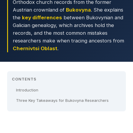
Orthodox church records from the former
Austrian crownland of
Bukovyna
. She explains
the
key differences
between Bukovynian and
Galician genealogy, which archives hold the
records, and the most common mistakes
researchers make when tracing ancestors from
Chernivtsi Oblast
.
CONTENTS
Introduction
Three Key Takeaways for Bukovyna Researchers