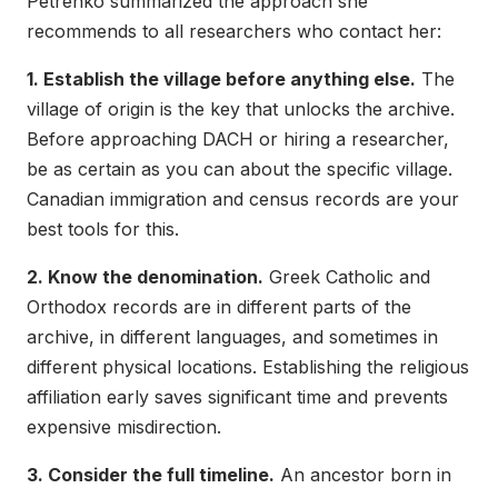
Petrenko summarized the approach she
recommends to all researchers who contact her:
1. Establish the village before anything else.
The
village of origin is the key that unlocks the archive.
Before approaching DACH or hiring a researcher,
be as certain as you can about the specific village.
Canadian immigration and census records are your
best tools for this.
2. Know the denomination.
Greek Catholic and
Orthodox records are in different parts of the
archive, in different languages, and sometimes in
different physical locations. Establishing the religious
affiliation early saves significant time and prevents
expensive misdirection.
3. Consider the full timeline.
An ancestor born in