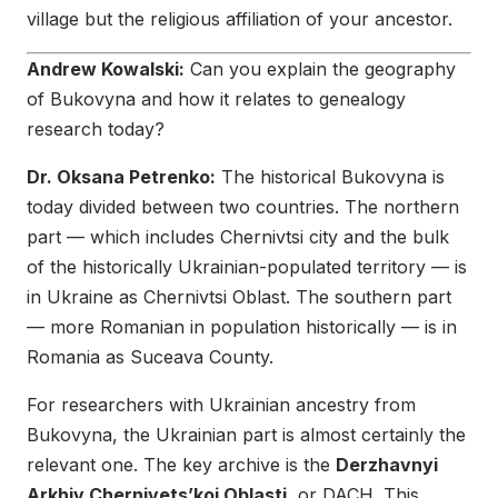
village but the religious affiliation of your ancestor.
Andrew Kowalski:
Can you explain the geography
of Bukovyna and how it relates to genealogy
research today?
Dr. Oksana Petrenko:
The historical Bukovyna is
today divided between two countries. The northern
part — which includes Chernivtsi city and the bulk
of the historically Ukrainian-populated territory — is
in Ukraine as Chernivtsi Oblast. The southern part
— more Romanian in population historically — is in
Romania as Suceava County.
For researchers with Ukrainian ancestry from
Bukovyna, the Ukrainian part is almost certainly the
relevant one. The key archive is the
Derzhavnyi
Arkhiv Chernivets’koi Oblasti
, or DACH. This