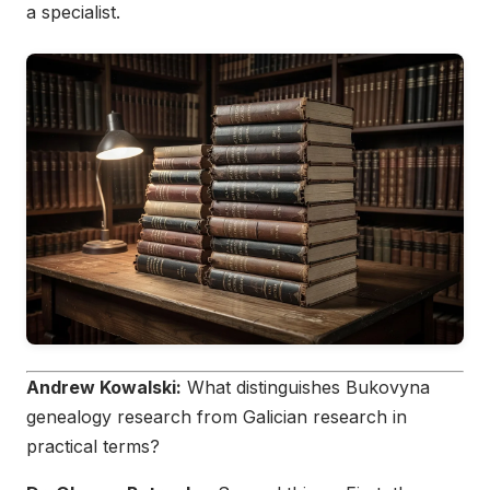
a specialist.
Andrew Kowalski:
What distinguishes Bukovyna
genealogy research from Galician research in
practical terms?