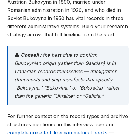
Austrian Bukovyna in 1890, married under
Romanian administration in 1920, and who died in
Soviet Bukovyna in 1950 has vital records in three
different administrative systems. Build your research
strategy across that full timeline from the start.
Conseil :
the best clue to confirm
Bukovynian origin (rather than Galician) is in
Canadian records themselves — immigration
documents and ship manifests that specify
"Bukovyna," "Bukovina," or "Bukowina" rather
than the generic "Ukraine" or "Galicia."
For further context on the record types and archive
structures mentioned in this interview, see our
complete guide to Ukrainian metrical books
—