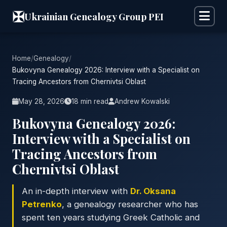
✠
Ukrainian Genealogy Group PEI
Home
/
Genealogy
/
Bukovyna Genealogy 2026: Interview with a Specialist on
Tracing Ancestors from Chernivtsi Oblast
May 28, 2026
18 min read
Andrew Kowalski
Bukovyna Genealogy 2026:
Interview with a Specialist on
Tracing Ancestors from
Chernivtsi Oblast
An in-depth interview with
Dr. Oksana
Petrenko
, a genealogy researcher who has
spent ten years studying Greek Catholic and