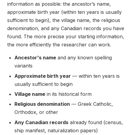
information as possible: the ancestor’s name,
approximate birth year (within ten years is usually
sufficient to begin), the village name, the religious
denomination, and any Canadian records you have
found. The more precise your starting information,
the more efficiently the researcher can work.
Ancestor's name
and any known spelling
variants
Approximate birth year
— within ten years is
usually sufficient to begin
Village name
in its historical form
Religious denomination
— Greek Catholic,
Orthodox, or other
Any Canadian records
already found (census,
ship manifest, naturalization papers)