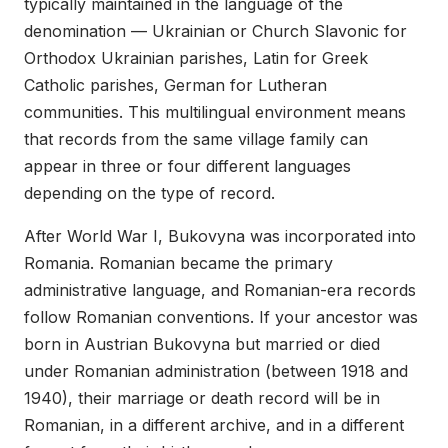
typically maintained in the language of the
denomination — Ukrainian or Church Slavonic for
Orthodox Ukrainian parishes, Latin for Greek
Catholic parishes, German for Lutheran
communities. This multilingual environment means
that records from the same village family can
appear in three or four different languages
depending on the type of record.
After World War I, Bukovyna was incorporated into
Romania. Romanian became the primary
administrative language, and Romanian-era records
follow Romanian conventions. If your ancestor was
born in Austrian Bukovyna but married or died
under Romanian administration (between 1918 and
1940), their marriage or death record will be in
Romanian, in a different archive, and in a different