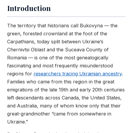
Introduction
The territory that historians call Bukovyna — the
green, forested crownland at the foot of the
Carpathians, today split between Ukraine’s
Chernivtsi Oblast and the Suceava County of
Romania — is one of the most genealogically
fascinating and most frequently misunderstood
regions for
researchers tracing Ukrainian ancestry
.
Families who came from this region in the great
emigrations of the late 19th and early 20th centuries
left descendants across Canada, the United States,
and Australia, many of whom know only that their
great-grandmother “came from somewhere in
Ukraine.”