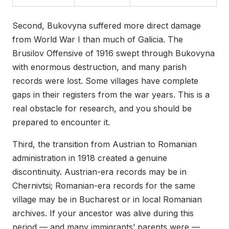
Second, Bukovyna suffered more direct damage
from World War I than much of Galicia. The
Brusilov Offensive of 1916 swept through Bukovyna
with enormous destruction, and many parish
records were lost. Some villages have complete
gaps in their registers from the war years. This is a
real obstacle for research, and you should be
prepared to encounter it.
Third, the transition from Austrian to Romanian
administration in 1918 created a genuine
discontinuity. Austrian-era records may be in
Chernivtsi; Romanian-era records for the same
village may be in Bucharest or in local Romanian
archives. If your ancestor was alive during this
period — and many immigrants’ parents were —