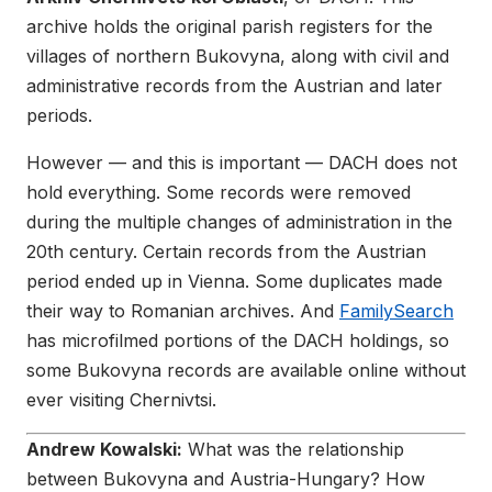
archive holds the original parish registers for the
villages of northern Bukovyna, along with civil and
administrative records from the Austrian and later
periods.
However — and this is important — DACH does not
hold everything. Some records were removed
during the multiple changes of administration in the
20th century. Certain records from the Austrian
period ended up in Vienna. Some duplicates made
their way to Romanian archives. And
FamilySearch
has microfilmed portions of the DACH holdings, so
some Bukovyna records are available online without
ever visiting Chernivtsi.
Andrew Kowalski:
What was the relationship
between Bukovyna and Austria-Hungary? How