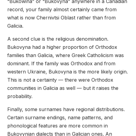
“Bukowina” or “Bukovyna” anywhere in a Canadian
record, your family almost certainly came from
what is now Chernivtsi Oblast rather than from
Galicia.
A second clue is the religious denomination.
Bukovyna had a higher proportion of Orthodox
families than Galicia, where Greek Catholicism was
dominant. If the family was Orthodox and from
western Ukraine, Bukovyna is the more likely origin.
This is not a certainty — there were Orthodox
communities in Galicia as well — but it raises the
probability.
Finally, some surnames have regional distributions.
Certain surname endings, name patterns, and
phonological features are more common in
Bukovynian dialects than in Galician ones. An