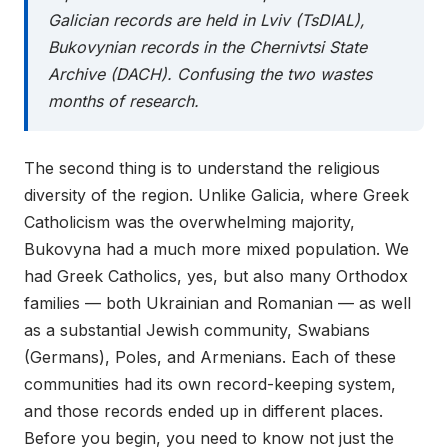
Galician records are held in Lviv (TsDIAL),
Bukovynian records in the Chernivtsi State
Archive (DACH). Confusing the two wastes
months of research.
The second thing is to understand the religious
diversity of the region. Unlike Galicia, where Greek
Catholicism was the overwhelming majority,
Bukovyna had a much more mixed population. We
had Greek Catholics, yes, but also many Orthodox
families — both Ukrainian and Romanian — as well
as a substantial Jewish community, Swabians
(Germans), Poles, and Armenians. Each of these
communities had its own record-keeping system,
and those records ended up in different places.
Before you begin, you need to know not just the