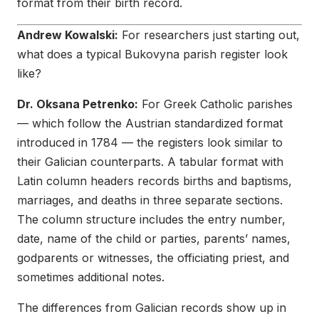
format from their birth record.
Andrew Kowalski:
For researchers just starting out,
what does a typical Bukovyna parish register look
like?
Dr. Oksana Petrenko:
For Greek Catholic parishes
— which follow the Austrian standardized format
introduced in 1784 — the registers look similar to
their Galician counterparts. A tabular format with
Latin column headers records births and baptisms,
marriages, and deaths in three separate sections.
The column structure includes the entry number,
date, name of the child or parties, parents’ names,
godparents or witnesses, the officiating priest, and
sometimes additional notes.
The differences from Galician records show up in