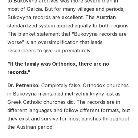
to Bukovyna archives was more severe than in
most of Galicia. But for many villages and periods,
Bukovyna records are excellent. The Austrian
standardized system applied equally to both regions.
The blanket statement that “Bukovyna records are
worse” is an oversimplification that leads
researchers to give up prematurely.
“If the family was Orthodox, there are no
records.”
Dr. Petrenko:
Completely false. Orthodox churches
in Bukovyna maintained metrychni knyhy just as
Greek Catholic churches did. The records are in
different languages and follow different formats, but
they exist and survive for most parishes throughout
the Austrian period.