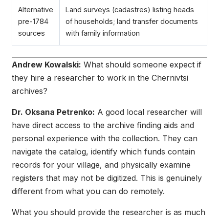
Alternative
Land surveys (cadastres) listing heads
pre-1784
of households; land transfer documents
sources
with family information
Andrew Kowalski:
What should someone expect if
they hire a researcher to work in the Chernivtsi
archives?
Dr. Oksana Petrenko:
A good local researcher will
have direct access to the archive finding aids and
personal experience with the collection. They can
navigate the catalog, identify which funds contain
records for your village, and physically examine
registers that may not be digitized. This is genuinely
different from what you can do remotely.
What you should provide the researcher is as much