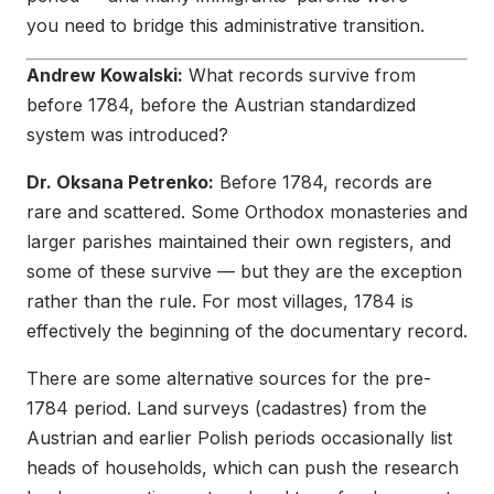
you need to bridge this administrative transition.
Andrew Kowalski:
What records survive from
before 1784, before the Austrian standardized
system was introduced?
Dr. Oksana Petrenko:
Before 1784, records are
rare and scattered. Some Orthodox monasteries and
larger parishes maintained their own registers, and
some of these survive — but they are the exception
rather than the rule. For most villages, 1784 is
effectively the beginning of the documentary record.
There are some alternative sources for the pre-
1784 period. Land surveys (cadastres) from the
Austrian and earlier Polish periods occasionally list
heads of households, which can push the research