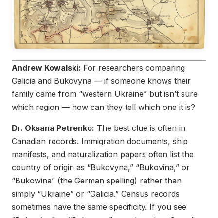
Andrew Kowalski:
For researchers comparing
Galicia and Bukovyna — if someone knows their
family came from “western Ukraine” but isn’t sure
which region — how can they tell which one it is?
Dr. Oksana Petrenko:
The best clue is often in
Canadian records. Immigration documents, ship
manifests, and naturalization papers often list the
country of origin as “Bukovyna,” “Bukovina,” or
“Bukowina” (the German spelling) rather than
simply “Ukraine” or “Galicia.” Census records
sometimes have the same specificity. If you see