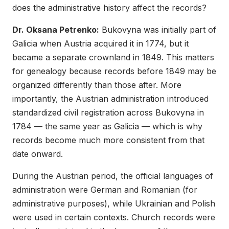
does the administrative history affect the records?
Dr. Oksana Petrenko:
Bukovyna was initially part of
Galicia when Austria acquired it in 1774, but it
became a separate crownland in 1849. This matters
for genealogy because records before 1849 may be
organized differently than those after. More
importantly, the Austrian administration introduced
standardized civil registration across Bukovyna in
1784 — the same year as Galicia — which is why
records become much more consistent from that
date onward.
During the Austrian period, the official languages of
administration were German and Romanian (for
administrative purposes), while Ukrainian and Polish
were used in certain contexts. Church records were