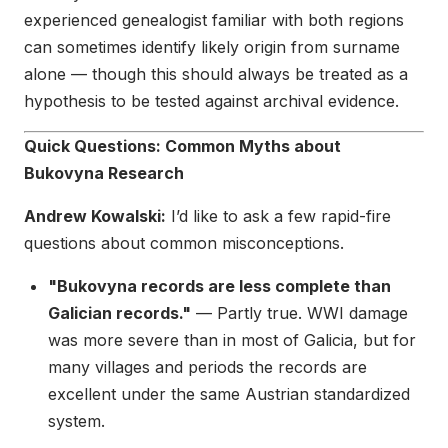
experienced genealogist familiar with both regions
can sometimes identify likely origin from surname
alone — though this should always be treated as a
hypothesis to be tested against archival evidence.
Quick Questions: Common Myths about
Bukovyna Research
Andrew Kowalski:
I’d like to ask a few rapid-fire
questions about common misconceptions.
"Bukovyna records are less complete than
Galician records."
— Partly true. WWI damage
was more severe than in most of Galicia, but for
many villages and periods the records are
excellent under the same Austrian standardized
system.