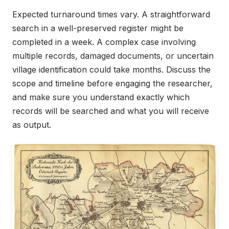
Expected turnaround times vary. A straightforward
search in a well-preserved register might be
completed in a week. A complex case involving
multiple records, damaged documents, or uncertain
village identification could take months. Discuss the
scope and timeline before engaging the researcher,
and make sure you understand exactly which
records will be searched and what you will receive
as output.