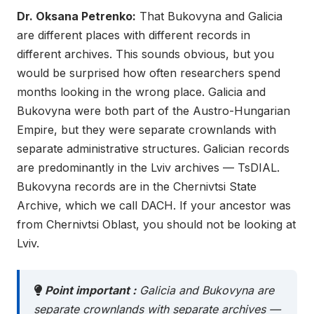
Dr. Oksana Petrenko:
That Bukovyna and Galicia
are different places with different records in
different archives. This sounds obvious, but you
would be surprised how often researchers spend
months looking in the wrong place. Galicia and
Bukovyna were both part of the Austro-Hungarian
Empire, but they were separate crownlands with
separate administrative structures. Galician records
are predominantly in the Lviv archives — TsDIAL.
Bukovyna records are in the Chernivtsi State
Archive, which we call DACH. If your ancestor was
from Chernivtsi Oblast, you should not be looking at
Lviv.
Point important :
Galicia and Bukovyna are
separate crownlands with separate archives —