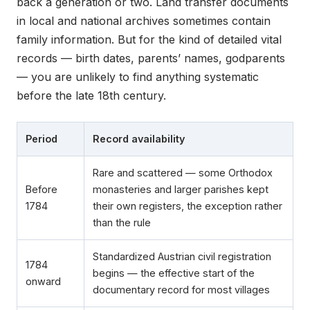
back a generation or two. Land transfer documents
in local and national archives sometimes contain
family information. But for the kind of detailed vital
records — birth dates, parents’ names, godparents
— you are unlikely to find anything systematic
before the late 18th century.
Period
Record availability
Rare and scattered — some Orthodox
Before
monasteries and larger parishes kept
1784
their own registers, the exception rather
than the rule
Standardized Austrian civil registration
1784
begins — the effective start of the
onward
documentary record for most villages