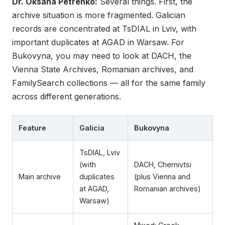
Dr. Oksana Petrenko:
Several things. First, the
archive situation is more fragmented. Galician
records are concentrated at TsDIAL in Lviv, with
important duplicates at AGAD in Warsaw. For
Bukovyna, you may need to look at DACH, the
Vienna State Archives, Romanian archives, and
FamilySearch collections — all for the same family
across different generations.
Feature
Galicia
Bukovyna
TsDIAL, Lviv
(with
DACH, Chernivtsi
Main archive
duplicates
(plus Vienna and
at AGAD,
Romanian archives)
Warsaw)