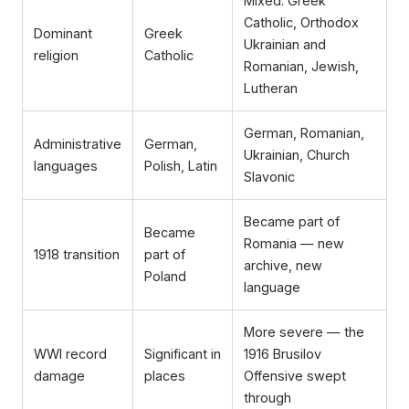
Mixed: Greek
Catholic, Orthodox
Dominant
Greek
Ukrainian and
religion
Catholic
Romanian, Jewish,
Lutheran
German, Romanian,
Administrative
German,
Ukrainian, Church
languages
Polish, Latin
Slavonic
Became part of
Became
Romania — new
1918 transition
part of
archive, new
Poland
language
More severe — the
WWI record
Significant in
1916 Brusilov
damage
places
Offensive swept
through