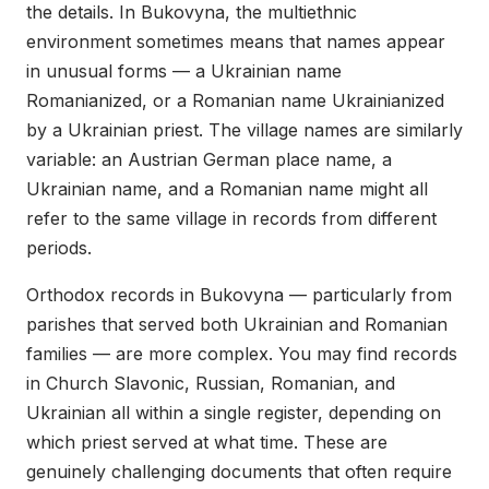
the details. In Bukovyna, the multiethnic
environment sometimes means that names appear
in unusual forms — a Ukrainian name
Romanianized, or a Romanian name Ukrainianized
by a Ukrainian priest. The village names are similarly
variable: an Austrian German place name, a
Ukrainian name, and a Romanian name might all
refer to the same village in records from different
periods.
Orthodox records in Bukovyna — particularly from
parishes that served both Ukrainian and Romanian
families — are more complex. You may find records
in Church Slavonic, Russian, Romanian, and
Ukrainian all within a single register, depending on
which priest served at what time. These are
genuinely challenging documents that often require