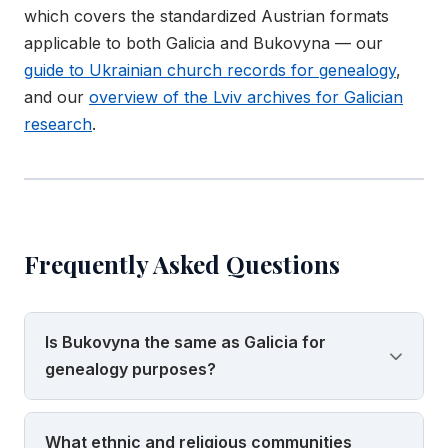
which covers the standardized Austrian formats
applicable to both Galicia and Bukovyna — our
guide to Ukrainian church records for genealogy
,
and our
overview of the Lviv archives for Galician
research
.
Frequently Asked Questions
Is Bukovyna the same as Galicia for
genealogy purposes?
No, and confusing the two is one of the most
What ethnic and religious communities