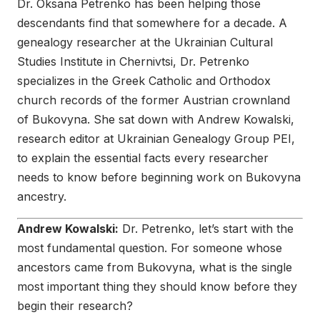
Dr. Oksana Petrenko has been helping those
descendants find that somewhere for a decade. A
genealogy researcher at the Ukrainian Cultural
Studies Institute in Chernivtsi, Dr. Petrenko
specializes in the Greek Catholic and Orthodox
church records of the former Austrian crownland
of Bukovyna. She sat down with Andrew Kowalski,
research editor at Ukrainian Genealogy Group PEI,
to explain the essential facts every researcher
needs to know before beginning work on Bukovyna
ancestry.
Andrew Kowalski:
Dr. Petrenko, let’s start with the
most fundamental question. For someone whose
ancestors came from Bukovyna, what is the single
most important thing they should know before they
begin their research?