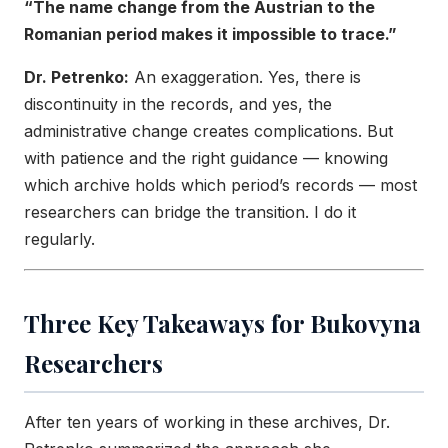
“The name change from the Austrian to the
Romanian period makes it impossible to trace.”
Dr. Petrenko:
An exaggeration. Yes, there is
discontinuity in the records, and yes, the
administrative change creates complications. But
with patience and the right guidance — knowing
which archive holds which period’s records — most
researchers can bridge the transition. I do it
regularly.
Three Key Takeaways for Bukovyna
Researchers
After ten years of working in these archives, Dr.