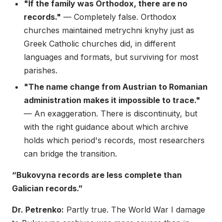
"If the family was Orthodox, there are no
records."
— Completely false. Orthodox
churches maintained metrychni knyhy just as
Greek Catholic churches did, in different
languages and formats, but surviving for most
parishes.
"The name change from Austrian to Romanian
administration makes it impossible to trace."
— An exaggeration. There is discontinuity, but
with the right guidance about which archive
holds which period's records, most researchers
can bridge the transition.
“Bukovyna records are less complete than
Galician records.”
Dr. Petrenko:
Partly true. The World War I damage