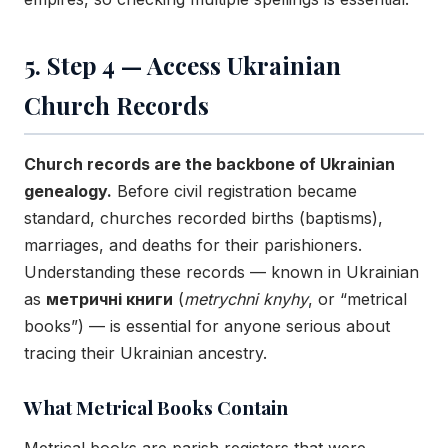
5. Step 4 — Access Ukrainian
Church Records
Church records are the backbone of Ukrainian
genealogy.
Before civil registration became
standard, churches recorded births (baptisms),
marriages, and deaths for their parishioners.
Understanding these records — known in Ukrainian
as
метричні книги
(
metrychni knyhy
, or “metrical
books”) — is essential for anyone serious about
tracing their Ukrainian ancestry.
What Metrical Books Contain
Metrical books are parish registers that were