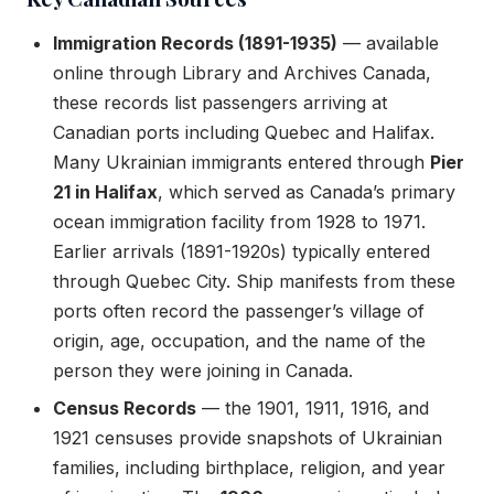
Immigration Records (1891-1935)
— available
online through Library and Archives Canada,
these records list passengers arriving at
Canadian ports including Quebec and Halifax.
Many Ukrainian immigrants entered through
Pier
21 in Halifax
, which served as Canada’s primary
ocean immigration facility from 1928 to 1971.
Earlier arrivals (1891-1920s) typically entered
through Quebec City. Ship manifests from these
ports often record the passenger’s village of
origin, age, occupation, and the name of the
person they were joining in Canada.
Census Records
— the 1901, 1911, 1916, and
1921 censuses provide snapshots of Ukrainian
families, including birthplace, religion, and year