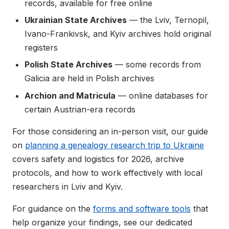
records, available for free online
Ukrainian State Archives
— the Lviv, Ternopil,
Ivano-Frankivsk, and Kyiv archives hold original
registers
Polish State Archives
— some records from
Galicia are held in Polish archives
Archion and Matricula
— online databases for
certain Austrian-era records
For those considering an in-person visit, our guide
on
planning a genealogy research trip to Ukraine
covers safety and logistics for 2026, archive
protocols, and how to work effectively with local
researchers in Lviv and Kyiv.
For guidance on the
forms and software tools
that
help organize your findings, see our dedicated