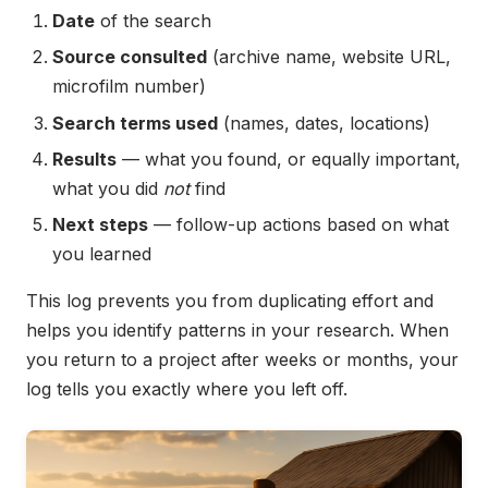
Date
of the search
Source consulted
(archive name, website URL,
microfilm number)
Search terms used
(names, dates, locations)
Results
— what you found, or equally important,
what you did
not
find
Next steps
— follow-up actions based on what
you learned
This log prevents you from duplicating effort and
helps you identify patterns in your research. When
you return to a project after weeks or months, your
log tells you exactly where you left off.