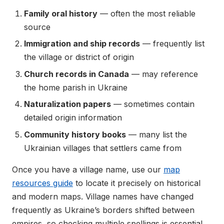
Family oral history
— often the most reliable
source
Immigration and ship records
— frequently list
the village or district of origin
Church records in Canada
— may reference
the home parish in Ukraine
Naturalization papers
— sometimes contain
detailed origin information
Community history books
— many list the
Ukrainian villages that settlers came from
Once you have a village name, use our
map
resources guide
to locate it precisely on historical
and modern maps. Village names have changed
frequently as Ukraine’s borders shifted between
empires, so checking multiple spellings is essential.