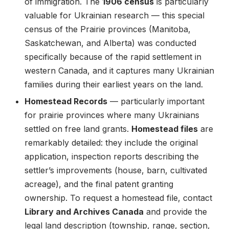
of immigration. The
1906 census
is particularly
valuable for Ukrainian research — this special
census of the Prairie provinces (Manitoba,
Saskatchewan, and Alberta) was conducted
specifically because of the rapid settlement in
western Canada, and it captures many Ukrainian
families during their earliest years on the land.
Homestead Records
— particularly important
for prairie provinces where many Ukrainians
settled on free land grants.
Homestead files
are
remarkably detailed: they include the original
application, inspection reports describing the
settler’s improvements (house, barn, cultivated
acreage), and the final patent granting
ownership. To request a homestead file, contact
Library and Archives Canada
and provide the
legal land description (township, range, section,