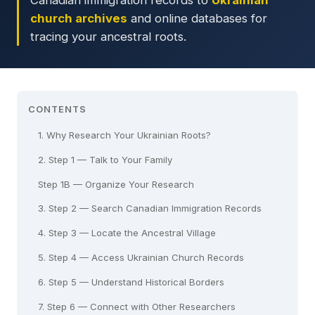
Canadian immigration records to
Ukrainian
church archives
and online databases for
tracing your ancestral roots.
CONTENTS
1. Why Research Your Ukrainian Roots?
2. Step 1 — Talk to Your Family
Step 1B — Organize Your Research
3. Step 2 — Search Canadian Immigration Records
4. Step 3 — Locate the Ancestral Village
5. Step 4 — Access Ukrainian Church Records
6. Step 5 — Understand Historical Borders
7. Step 6 — Connect with Other Researchers