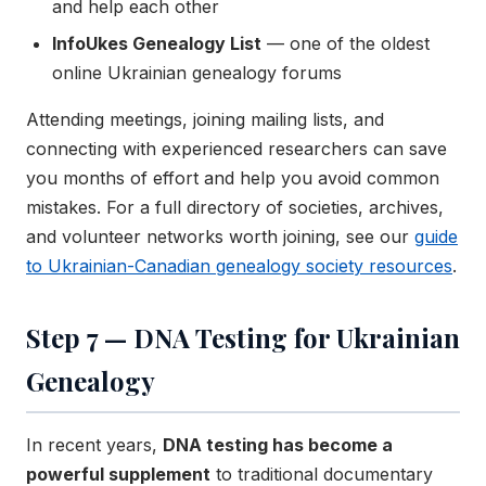
and help each other
InfoUkes Genealogy List
— one of the oldest
online Ukrainian genealogy forums
Attending meetings, joining mailing lists, and
connecting with experienced researchers can save
you months of effort and help you avoid common
mistakes. For a full directory of societies, archives,
and volunteer networks worth joining, see our
guide
to Ukrainian-Canadian genealogy society resources
.
Step 7 — DNA Testing for Ukrainian
Genealogy
In recent years,
DNA testing has become a
powerful supplement
to traditional documentary