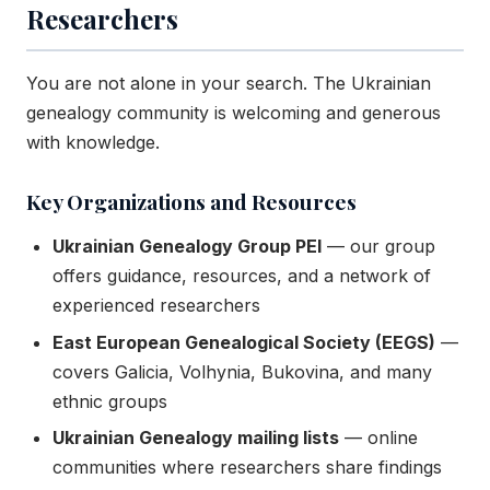
Researchers
You are not alone in your search. The Ukrainian
genealogy community is welcoming and generous
with knowledge.
Key Organizations and Resources
Ukrainian Genealogy Group PEI
— our group
offers guidance, resources, and a network of
experienced researchers
East European Genealogical Society (EEGS)
—
covers Galicia, Volhynia, Bukovina, and many
ethnic groups
Ukrainian Genealogy mailing lists
— online
communities where researchers share findings