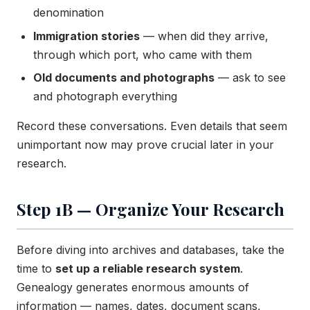
denomination
Immigration stories
— when did they arrive,
through which port, who came with them
Old documents and photographs
— ask to see
and photograph everything
Record these conversations. Even details that seem
unimportant now may prove crucial later in your
research.
Step 1B — Organize Your Research
Before diving into archives and databases, take the
time to
set up a reliable research system
.
Genealogy generates enormous amounts of
information — names, dates, document scans,