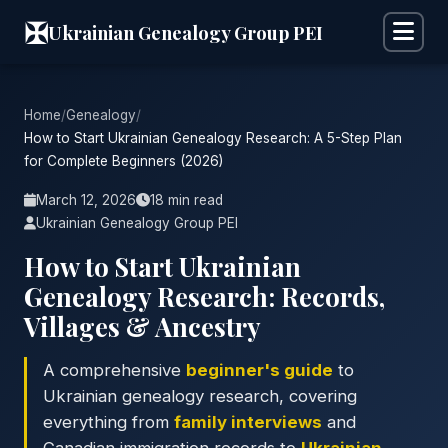
✠
Ukrainian Genealogy Group PEI
Home
/
Genealogy
/
How to Start Ukrainian Genealogy Research: A 5-Step Plan
for Complete Beginners (2026)
March 12, 2026
18 min read
Ukrainian Genealogy Group PEI
How to Start Ukrainian
Genealogy Research: Records,
Villages & Ancestry
A comprehensive
beginner's guide
to
Ukrainian genealogy research, covering
everything from
family interviews
and