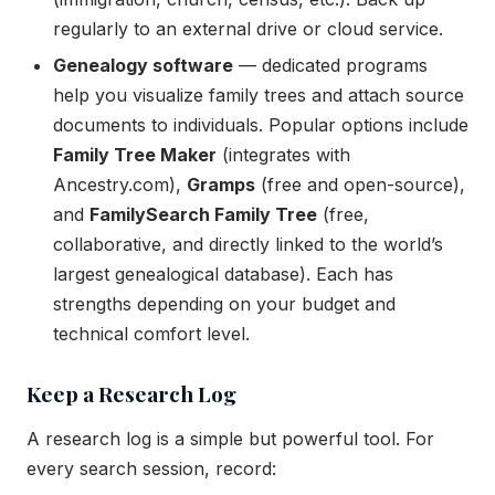
regularly to an external drive or cloud service.
Genealogy software
— dedicated programs
help you visualize family trees and attach source
documents to individuals. Popular options include
Family Tree Maker
(integrates with
Ancestry.com),
Gramps
(free and open-source),
and
FamilySearch Family Tree
(free,
collaborative, and directly linked to the world’s
largest genealogical database). Each has
strengths depending on your budget and
technical comfort level.
Keep a Research Log
A research log is a simple but powerful tool. For
every search session, record: