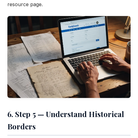
resource page.
6. Step 5 — Understand Historical
Borders