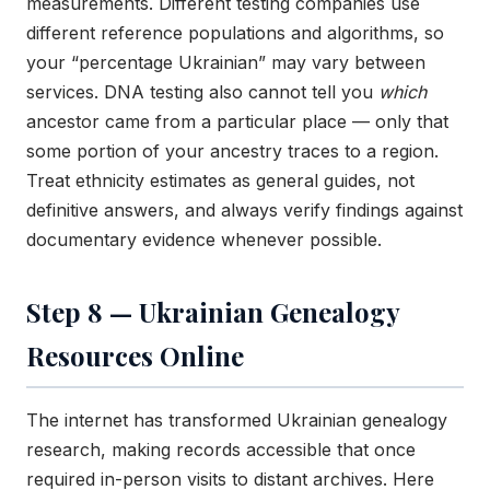
measurements. Different testing companies use
different reference populations and algorithms, so
your “percentage Ukrainian” may vary between
services. DNA testing also cannot tell you
which
ancestor came from a particular place — only that
some portion of your ancestry traces to a region.
Treat ethnicity estimates as general guides, not
definitive answers, and always verify findings against
documentary evidence whenever possible.
Step 8 — Ukrainian Genealogy
Resources Online
The internet has transformed Ukrainian genealogy
research, making records accessible that once
required in-person visits to distant archives. Here