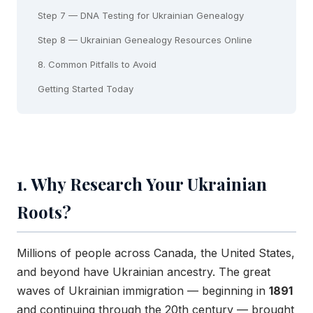
Step 7 — DNA Testing for Ukrainian Genealogy
Step 8 — Ukrainian Genealogy Resources Online
8. Common Pitfalls to Avoid
Getting Started Today
1. Why Research Your Ukrainian
Roots?
Millions of people across Canada, the United States,
and beyond have Ukrainian ancestry. The great
waves of Ukrainian immigration — beginning in
1891
and continuing through the 20th century — brought