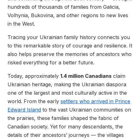
hundreds of thousands of families from Galicia,
Volhynia, Bukovina, and other regions to new lives
in the West.
Tracing your Ukrainian family history connects you
to this remarkable story of courage and resilience. It
also helps preserve the memories of ancestors who
risked everything for a better future.
Today, approximately
1.4 million Canadians
claim
Ukrainian heritage, making the Ukrainian diaspora
one of the largest and most culturally active in the
world. From the early
settlers who arrived in Prince
Edward Island
to the vast Ukrainian communities on
the prairies, these families shaped the fabric of
Canadian society. Yet for many descendants, the
details of their ancestors’ journeys — the villages