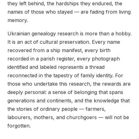
they left behind, the hardships they endured, the
names of those who stayed — are fading from living
memory.
Ukrainian genealogy research is more than a hobby.
It is an act of cultural preservation. Every name
recovered from a ship manifest, every birth
recorded in a parish register, every photograph
identified and labeled represents a thread
reconnected in the tapestry of family identity. For
those who undertake this research, the rewards are
deeply personal: a sense of belonging that spans
generations and continents, and the knowledge that
the stories of ordinary people — farmers,
labourers, mothers, and churchgoers — will not be
forgotten.