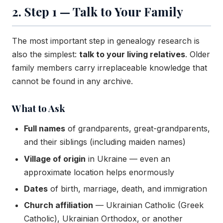
2. Step 1 — Talk to Your Family
The most important step in genealogy research is
also the simplest:
talk to your living relatives
. Older
family members carry irreplaceable knowledge that
cannot be found in any archive.
What to Ask
Full names
of grandparents, great-grandparents,
and their siblings (including maiden names)
Village of origin
in Ukraine — even an
approximate location helps enormously
Dates
of birth, marriage, death, and immigration
Church affiliation
— Ukrainian Catholic (Greek
Catholic), Ukrainian Orthodox, or another