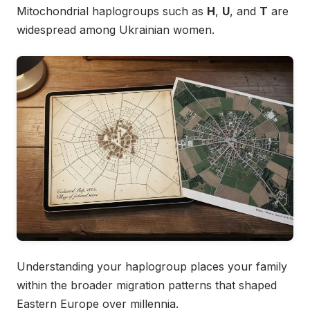
Mitochondrial haplogroups such as
H
,
U
, and
T
are
widespread among Ukrainian women.
Understanding your haplogroup places your family
within the broader migration patterns that shaped
Eastern Europe over millennia.