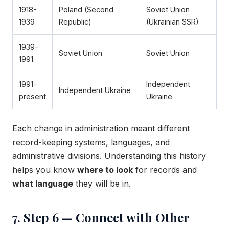
1918-
Poland (Second
Soviet Union
1939
Republic)
(Ukrainian SSR)
1939-
Soviet Union
Soviet Union
1991
1991-
Independent
Independent Ukraine
present
Ukraine
Each change in administration meant different
record-keeping systems, languages, and
administrative divisions. Understanding this history
helps you know
where to look
for records and
what language
they will be in.
7. Step 6 — Connect with Other