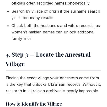
officials often recorded names phonetically
Search by village of origin if the surname search
yields too many results
Check both the husband’s and wife’s records, as
women’s maiden names can unlock additional
family lines
4. Step 3 — Locate the Ancestral
Village
Finding the exact village your ancestors came from
is the key that unlocks Ukrainian records. Without it,
research in Ukrainian archives is nearly impossible.
How to Identify the Village