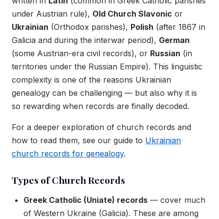
written in
Latin
(common in Greek Catholic parishes
under Austrian rule),
Old Church Slavonic
or
Ukrainian
(Orthodox parishes),
Polish
(after 1867 in
Galicia and during the interwar period),
German
(some Austrian-era civil records), or
Russian
(in
territories under the Russian Empire). This linguistic
complexity is one of the reasons Ukrainian
genealogy can be challenging — but also why it is
so rewarding when records are finally decoded.
For a deeper exploration of church records and
how to read them, see our guide to
Ukrainian
church records for genealogy
.
Types of Church Records
Greek Catholic (Uniate) records
— cover much
of Western Ukraine (Galicia). These are among