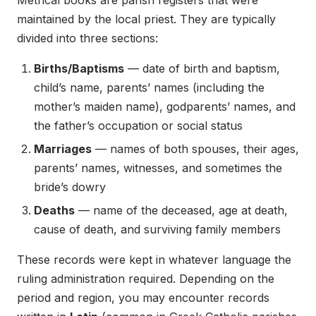
maintained by the local priest. They are typically
divided into three sections:
Births/Baptisms
— date of birth and baptism,
child’s name, parents’ names (including the
mother’s maiden name), godparents’ names, and
the father’s occupation or social status
Marriages
— names of both spouses, their ages,
parents’ names, witnesses, and sometimes the
bride’s dowry
Deaths
— name of the deceased, age at death,
cause of death, and surviving family members
These records were kept in whatever language the
ruling administration required. Depending on the
period and region, you may encounter records