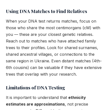
Using DNA Matches to Find Relatives
When your DNA test returns matches, focus on
those who share the most centimorgans (cM) with
you — these are your closest genetic relatives.
Reach out to matches who have attached family
trees to their profiles. Look for shared surnames,
shared ancestral villages, or connections to the
same region in Ukraine. Even distant matches (4th-
6th cousins) can be valuable if they have extensive
trees that overlap with your research.
Limitations of DNA Testing
It is important to understand that
ethnicity
estimates are approximations
, not precise