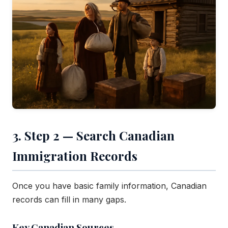
3. Step 2 — Search Canadian
Immigration Records
Once you have basic family information, Canadian
records can fill in many gaps.
Key Canadian Sources