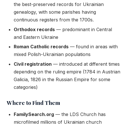
the best-preserved records for Ukrainian
genealogy, with some parishes having
continuous registers from the 1700s.
Orthodox records
— predominant in Central
and Eastern Ukraine
Roman Catholic records
— found in areas with
mixed Polish-Ukrainian populations
Civil registration
— introduced at different times
depending on the ruling empire (1784 in Austrian
Galicia, 1826 in the Russian Empire for some
categories)
Where to Find Them
FamilySearch.org
— the LDS Church has
microfilmed millions of Ukrainian church