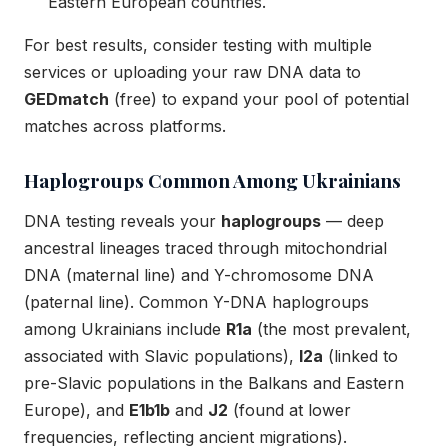
Eastern European countries.
For best results, consider testing with multiple
services or uploading your raw DNA data to
GEDmatch
(free) to expand your pool of potential
matches across platforms.
Haplogroups Common Among Ukrainians
DNA testing reveals your
haplogroups
— deep
ancestral lineages traced through mitochondrial
DNA (maternal line) and Y-chromosome DNA
(paternal line). Common Y-DNA haplogroups
among Ukrainians include
R1a
(the most prevalent,
associated with Slavic populations),
I2a
(linked to
pre-Slavic populations in the Balkans and Eastern
Europe), and
E1b1b
and
J2
(found at lower
frequencies, reflecting ancient migrations).