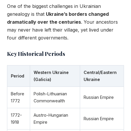
One of the biggest challenges in Ukrainian
genealogy is that
Ukraine’s borders changed
dramatically over the centuries
. Your ancestors
may never have left their village, yet lived under
four different governments.
Key Historical Periods
Western Ukraine
Central/Eastern
Period
(Galicia)
Ukraine
Before
Polish-Lithuanian
Russian Empire
1772
Commonwealth
1772-
Austro-Hungarian
Russian Empire
1918
Empire