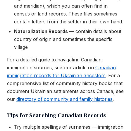
and meridian), which you can often find in
census or land records. These files sometimes
contain letters from the settler in their own hand.
Naturalization Records
— contain details about
country of origin and sometimes the specific
village
For a detailed guide to navigating Canadian
immigration sources, see our article on
Canadian
immigration records for Ukrainian ancestors
. For a
comprehensive list of community history books that
document Ukrainian settlements across Canada, see
our
directory of community and family histories
.
Tips for Searching Canadian Records
Try multiple spellings of surnames — immigration