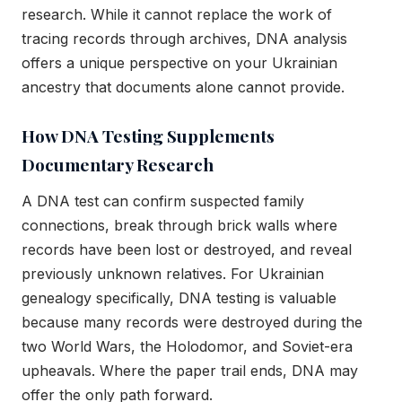
research. While it cannot replace the work of
tracing records through archives, DNA analysis
offers a unique perspective on your Ukrainian
ancestry that documents alone cannot provide.
How DNA Testing Supplements
Documentary Research
A DNA test can confirm suspected family
connections, break through brick walls where
records have been lost or destroyed, and reveal
previously unknown relatives. For Ukrainian
genealogy specifically, DNA testing is valuable
because many records were destroyed during the
two World Wars, the Holodomor, and Soviet-era
upheavals. Where the paper trail ends, DNA may
offer the only path forward.