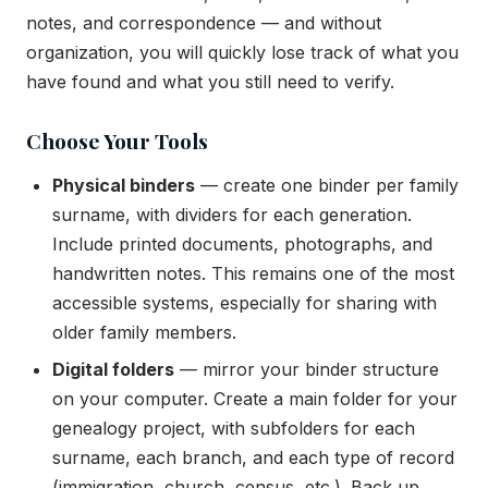
notes, and correspondence — and without
organization, you will quickly lose track of what you
have found and what you still need to verify.
Choose Your Tools
Physical binders
— create one binder per family
surname, with dividers for each generation.
Include printed documents, photographs, and
handwritten notes. This remains one of the most
accessible systems, especially for sharing with
older family members.
Digital folders
— mirror your binder structure
on your computer. Create a main folder for your
genealogy project, with subfolders for each
surname, each branch, and each type of record
(immigration, church, census, etc.). Back up