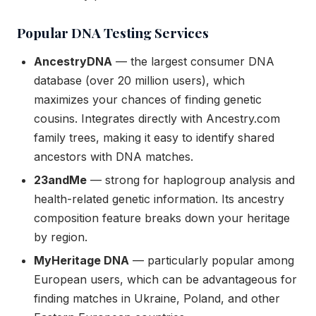
Popular DNA Testing Services
AncestryDNA
— the largest consumer DNA
database (over 20 million users), which
maximizes your chances of finding genetic
cousins. Integrates directly with Ancestry.com
family trees, making it easy to identify shared
ancestors with DNA matches.
23andMe
— strong for haplogroup analysis and
health-related genetic information. Its ancestry
composition feature breaks down your heritage
by region.
MyHeritage DNA
— particularly popular among
European users, which can be advantageous for
finding matches in Ukraine, Poland, and other