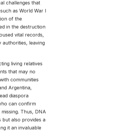
cal challenges that
ts such as World War I
tion of the
d in the destruction
oused vital records,
 authorities, leaving
ng living relatives
ents that may no
, with communities
and Argentina,
read diaspora
s who can confirm
s missing. Thus, DNA
ds but also provides a
ng it an invaluable