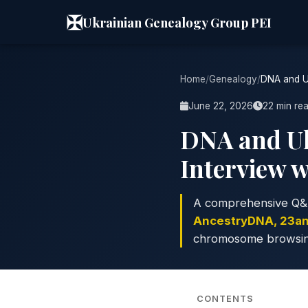
✠
Ukrainian Genealogy Group PEI
Home
/
Genealogy
/
DNA and Uk
June 22, 2026
22 min re
DNA and Uk
Interview 
A comprehensive Q&
AncestryDNA, 23a
chromosome browsing, 
CONTENTS