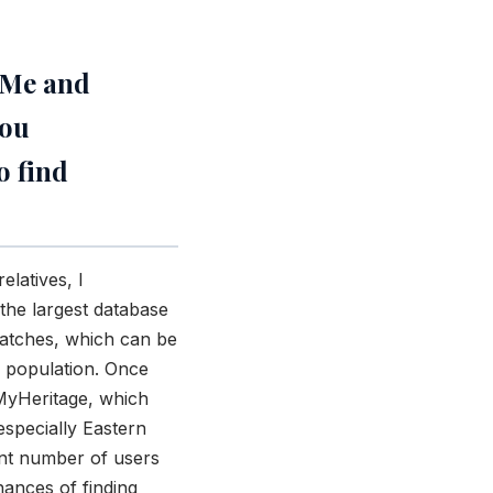
dMe and
you
o find
elatives, I
the largest database
matches, which can be
 population. Once
 MyHeritage, which
specially Eastern
ant number of users
hances of finding