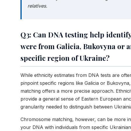
relatives.
Q3: Can DNA testing help identify
were from Galicia, Bukovyna or 
specific region of Ukraine?
While ethnicity estimates from DNA tests are ofte
pinpoint specific regions like Galicia or Bukovy
matching offers a more precise approach. Ethnicit
provide a general sense of Eastern European anc
granularity needed to distinguish between Ukraini
Chromosome matching, however, can be more ins
your DNA with individuals from specific Ukrainian