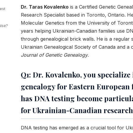
Dr. Taras Kovalenko
is a Certified Genetic Gene
est
Research Specialist based in Toronto, Ontario. H
Molecular Genetics from the University of Toron
alse?
years helping Ukrainian-Canadian families use D
through genealogical brick walls. He is a regular 
Ukrainian Genealogical Society of Canada and a c
Journal of Genetic Genealogy
.
Q1: Dr. Kovalenko, you specialize
genealogy for Eastern European 
has DNA testing become particula
for Ukrainian-Canadian research
DNA testing has emerged as a crucial tool for Uk