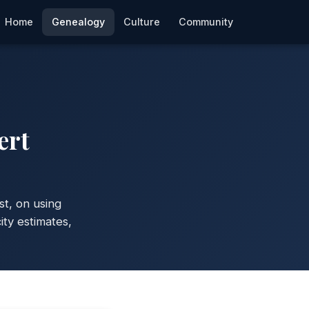
Home
Genealogy
Culture
Community
ert
st, on using
ty estimates,