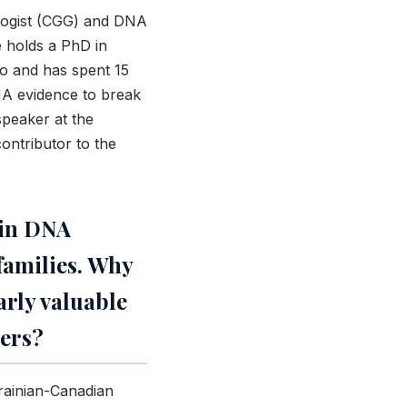
alogist (CGG) and DNA
e holds a PhD in
to and has spent 15
NA evidence to break
speaker at the
ontributor to the
 in DNA
families. Why
rly valuable
ers?
rainian-Canadian