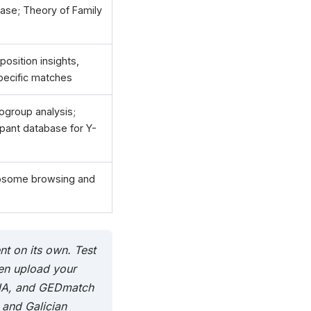
base; Theory of Family
osition insights,
pecific matches
group analysis;
cipant database for Y-
osome browsing and
nt on its own. Test
en upload your
DNA, and GEDmatch
 and Galician