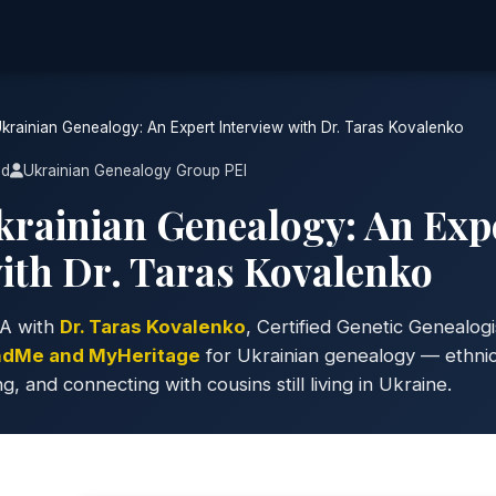
rainian Genealogy: An Expert Interview with Dr. Taras Kovalenko
ad
Ukrainian Genealogy Group PEI
rainian Genealogy: An Exp
with Dr. Taras Kovalenko
A with
Dr. Taras Kovalenko
, Certified Genetic Genealogi
ndMe and MyHeritage
for Ukrainian genealogy — ethnici
and connecting with cousins still living in Ukraine.