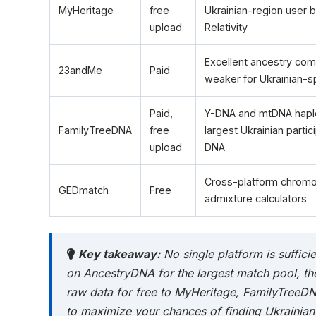
MyHeritage
free
Ukrainian-region user 
upload
Relativity
Excellent ancestry comp
23andMe
Paid
weaker for Ukrainian-s
Paid,
Y-DNA and mtDNA haplo
FamilyTreeDNA
free
largest Ukrainian parti
upload
DNA
Cross-platform chrom
GEDmatch
Free
admixture calculators
Key takeaway:
No single platform is sufficie
on AncestryDNA for the largest match pool, th
raw data for free to MyHeritage, FamilyTree
to maximize your chances of finding Ukrainian