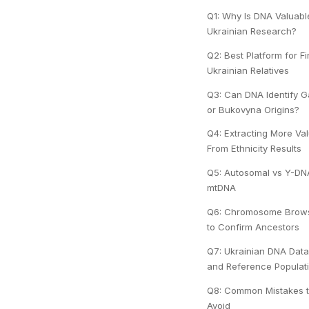
Q1: Why Is DNA Valuabl
Ukrainian Research?
Q2: Best Platform for F
Ukrainian Relatives
Q3: Can DNA Identify Ga
or Bukovyna Origins?
Q4: Extracting More Va
From Ethnicity Results
Q5: Autosomal vs Y-DN
mtDNA
Q6: Chromosome Brow
to Confirm Ancestors
Q7: Ukrainian DNA Dat
and Reference Populat
Q8: Common Mistakes 
Avoid