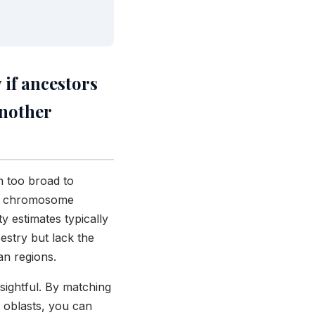
 if ancestors
another
n too broad to
na, chromosome
y estimates typically
estry but lack the
an regions.
ightful. By matching
 oblasts, you can