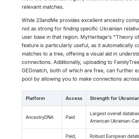
relevant matches.
While 23andMe provides excellent ancestry composi
not as strong for finding specific Ukrainian relativ
user base in that region. MyHeritage's "Theory of 
feature is particularly useful, as it automatically
matches to a tree, offering a visual aid in understa
connections. Additionally, uploading to FamilyT
GEDmatch, both of which are free, can further 
pool by allowing you to make connections across 
Platform
Access
Strength for Ukraini
Largest overall databas
AncestryDNA
Paid
American Ukrainian-Ca
Paid,
Robust European datab