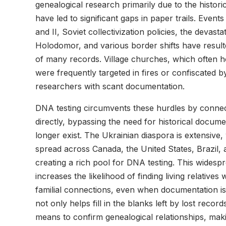
genealogical research primarily due to the histori
have led to significant gaps in paper trails. Even
and II, Soviet collectivization policies, the devasta
Holodomor, and various border shifts have resulte
of many records. Village churches, which often h
were frequently targeted in fires or confiscated by
researchers with scant documentation.
DNA testing circumvents these hurdles by connecti
directly, bypassing the need for historical docum
longer exist. The Ukrainian diaspora is extensive
spread across Canada, the United States, Brazil, 
creating a rich pool for DNA testing. This widesp
increases the likelihood of finding living relative
familial connections, even when documentation i
not only helps fill in the blanks left by lost recor
means to confirm genealogical relationships, maki