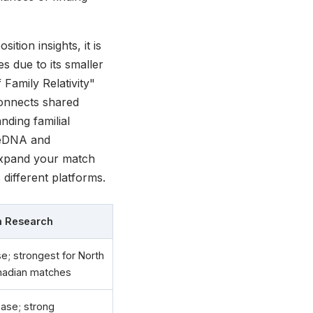
tion insights, it is
es due to its smaller
Family Relativity"
 connects shared
nding familial
reeDNA and
expand your match
different platforms.
an Research
e; strongest for North
nadian matches
ase; strong