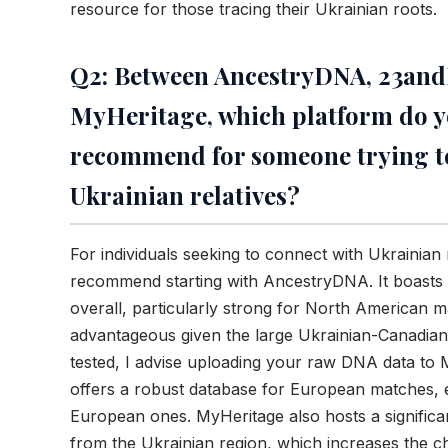
resource for those tracing their Ukrainian roots.
Q2: Between AncestryDNA, 23an
MyHeritage, which platform do 
recommend for someone trying t
Ukrainian relatives?
For individuals seeking to connect with Ukrainian r
recommend starting with AncestryDNA. It boasts 
overall, particularly strong for North American 
advantageous given the large Ukrainian-Canadian
tested, I advise uploading your raw DNA data to
offers a robust database for European matches, e
European ones. MyHeritage also hosts a signific
from the Ukrainian region, which increases the c