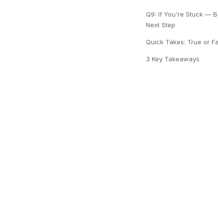
Q9: If You're Stuck — B
Next Step
Quick Takes: True or F
3 Key Takeaways