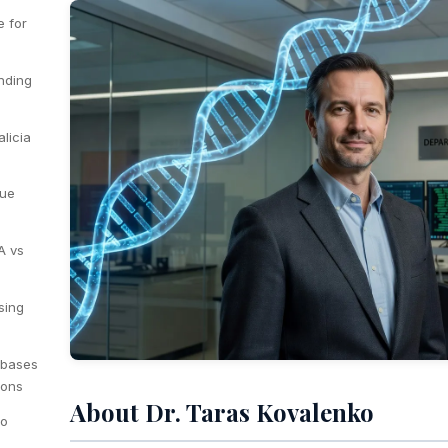
e for
inding
licia
lue
A vs
sing
abases
ions
About Dr. Taras Kovalenko
to